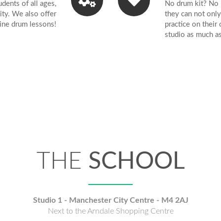
ents of all ages,
No drum kit? No 
AVAILABLE
lity. We also offer
they can not only
ine drum lessons!
practice on their
studio as much a
L AGES, STY
AND LEVELS
THE
SCHOOL
UM LESSONS
Studio 1 - Manchester City Centre - M4 2AJ
Next to the Arndale Shopping Centre