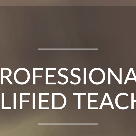
UM LESSONS
E CITY CEN
ROFESSION
LIFIED TEAC
VER 25 YEA