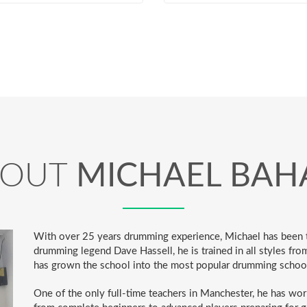
BOUT
MICHAEL BAH
With over 25 years drumming experience, Michael has been t
drumming legend Dave Hassell, he is trained in all styles fro
has grown the school into the most popular drumming schoo
One of the only full-time teachers in Manchester, he has wor