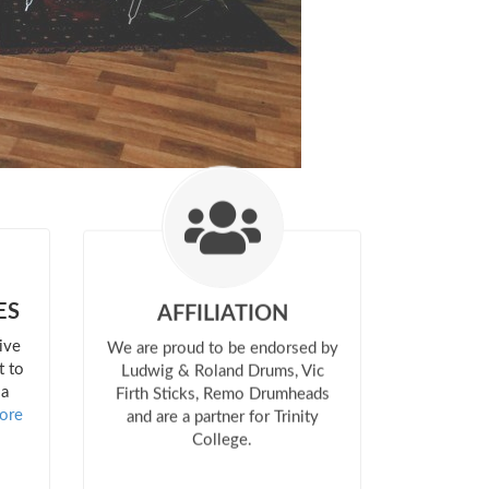
ES
AFFILIATION
ive
We are proud to be endorsed by
t to
Ludwig & Roland Drums, Vic
 a
Firth Sticks, Remo Drumheads
ore
and are a partner for Trinity
College.