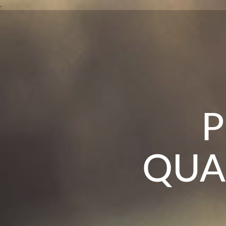
DR
.
TH
P
QUA
O