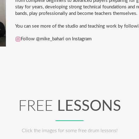
from complete beginners to advanced players preparing for 
stay for years, developing strong technical foundations and r
bands, play professionally and become teachers themselves.
You can see more of the studio and teaching work by followi
Follow @mike_bahari on Instagram
FREE
LESSONS
Click the images for some free drum lessons!