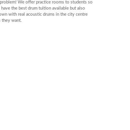
problem! We offer practice rooms to students so
 have the best drum tuition available but also
 own with real acoustic drums in the city centre
s they want.
LES
 IN