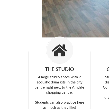
THE STUDIO
A large studio space with 2
St
acoustic drum kits in the city
di
centre right next to the Arndale
Col
shopping centre.
or
Students can also practice here
as much as they like!