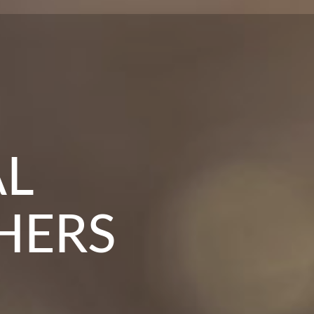
 IN
TRE
AL
HERS
RS