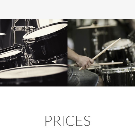
PRICES