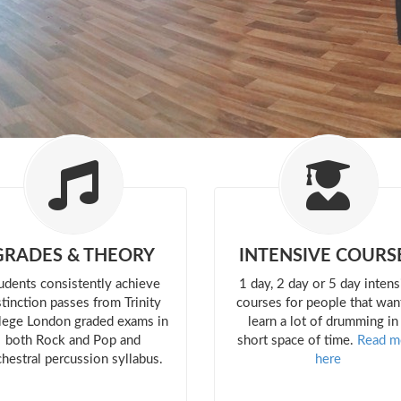
GRADES & THEORY
INTENSIVE COURS
udents consistently achieve
1 day, 2 day or 5 day intens
stinction passes from Trinity
courses for people that wan
lege London graded exams in
learn a lot of drumming in
both Rock and Pop and
short space of time.
Read m
chestral percussion syllabus.
here