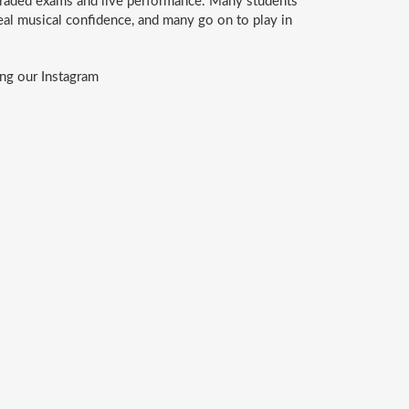
graded exams and live performance. Many students
eal musical confidence, and many go on to play in
ng our Instagram