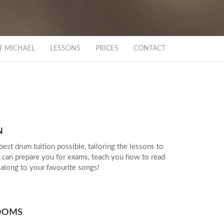
T MICHAEL
LESSONS
PRICES
CONTACT
EGE
ATED
N
best drum tuition possible, tailoring the lessons to
 can prepare you for exams, teach you how to read
 along to your favourite songs!
OMS
OOMS