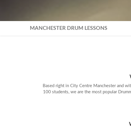
MANCHESTER DRUM LESSONS
TR
LON
Based right in City Centre Manchester and wit
100 students, we are the most popular Drumm
PR