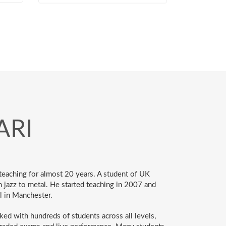
ARI
eaching for almost 20 years. A student of UK
m jazz to metal. He started teaching in 2007 and
l in Manchester.
ked with hundreds of students across all levels,