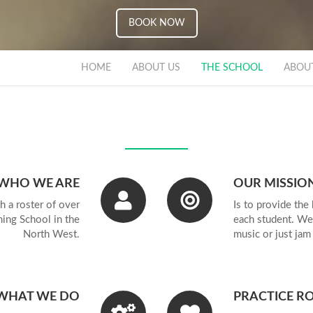
BOOK NOW
EXPERIENCE
HOME
ABOUT US
THE SCHOOL
ABOU
INITY COLL
DON AFFILI
WHO WE ARE
OUR MISSIO
h a roster of over
Is to provide the 
ing School in the
each student. We
North West.
music or just jam
ACTICE RO
WHAT WE DO
PRACTICE R