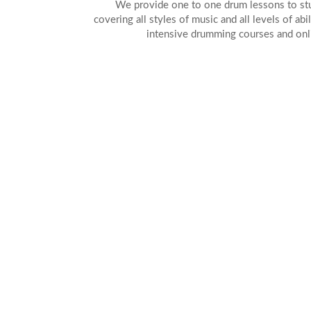
We provide one to one drum lessons to stud
covering all styles of music and all levels of abi
intensive drumming courses and onl
AL
DR