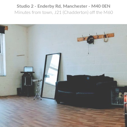
E CITY CEN
Studio 2 - Enderby Rd, Manchester - M40 0EN
Minutes from town, J21 (Chadderton) off the M60